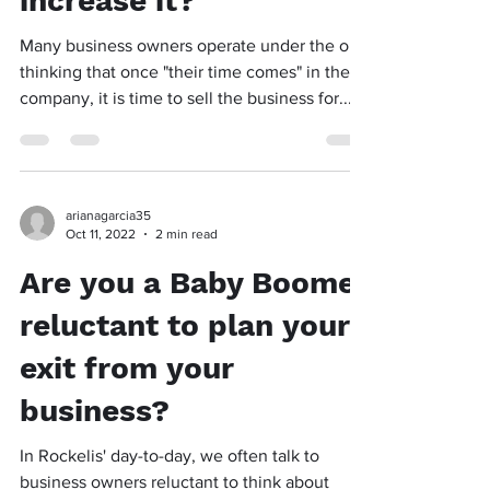
increase it?
Many business owners operate under the old
thinking that once "their time comes" in their
company, it is time to sell the business for...
arianagarcia35
Oct 11, 2022
2 min read
Are you a Baby Boomer
reluctant to plan your
exit from your
business?
In Rockelis' day-to-day, we often talk to
business owners reluctant to think about