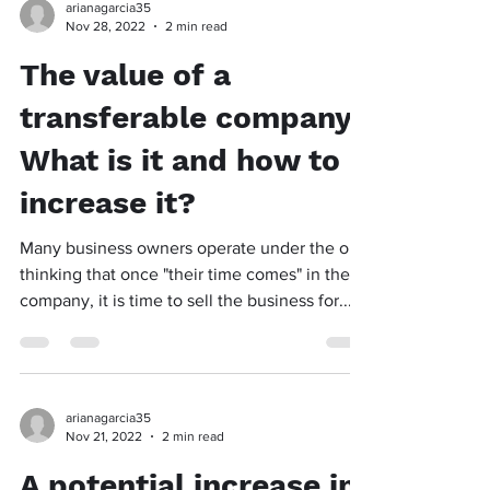
arianagarcia35
Nov 28, 2022
2 min read
The value of a
transferable company:
What is it and how to
increase it?
Many business owners operate under the old
thinking that once "their time comes" in their
company, it is time to sell the business for...
arianagarcia35
Nov 21, 2022
2 min read
A potential increase in