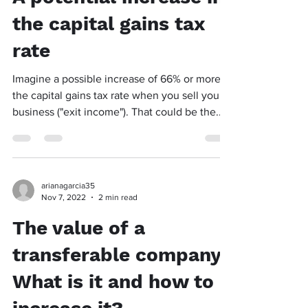
the capital gains tax
rate
Imagine a possible increase of 66% or more in
the capital gains tax rate when you sell your
business ("exit income"). That could be the...
arianagarcia35
Nov 7, 2022
2 min read
The value of a
transferable company:
What is it and how to