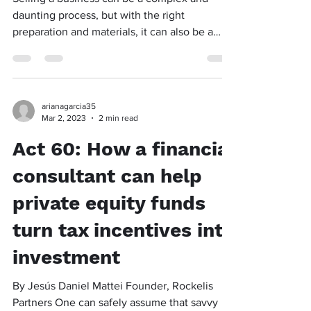
daunting process, but with the right
preparation and materials, it can also be a
profitable and...
arianagarcia35
Mar 2, 2023
2 min read
Act 60: How a financial
consultant can help
private equity funds
turn tax incentives into
investment
By Jesús Daniel Mattei Founder, Rockelis
Partners One can safely assume that savvy