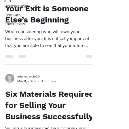
and
Restructuring
Your Exit is Someone
Economy
Else’s Beginning
Short Posts
When considering who will own your
business after you, it is critically important
that you are able to see that your future
owner will...
arianagarcia35
Mar 8, 2023
3 min read
Six Materials Required
for Selling Your
Business Successfully
Selling a business can be a complex and