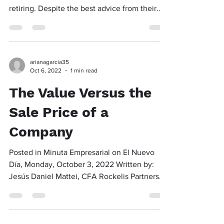
retiring. Despite the best advice from their
friends...
arianagarcia35
Oct 6, 2022
1 min read
The Value Versus the
Sale Price of a
Company
Posted in Minuta Empresarial on El Nuevo
Día, Monday, October 3, 2022 Written by:
Jesús Daniel Mattei, CFA Rockelis Partners
The price of...