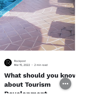
Rockpost
Mar 15, 2022
2 min read
What should you know