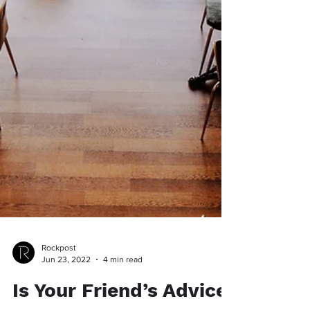
Rockpost
Jun 23, 2022
4 min read