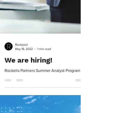
Rockpost
May 18, 2022
1 min read
We are hiring!
Rockelis Partners Summer Analyst Program