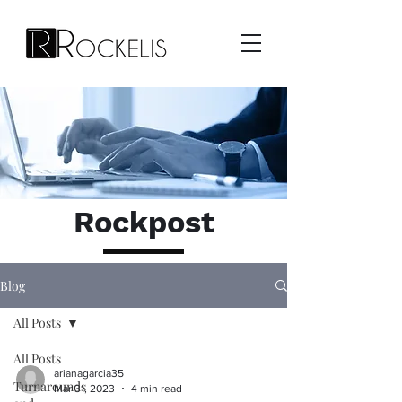
Rockpost
Blog
All Posts
All Posts
arianagarcia35
Turnarounds
Mar 31, 2023
4 min read