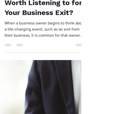
Is Your Friend’s Advice
Worth Listening to for
Your Business Exit?
When a business owner begins to think about
a life-changing event, such as an exit from
their business, it is common for that owner
to...