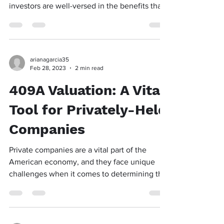
investors are well-versed in the benefits that
the...
arianagarcia35
Feb 28, 2023
2 min read
409A Valuation: A Vital
Tool for Privately-Held
Companies
Private companies are a vital part of the
American economy, and they face unique
challenges when it comes to determining the
value of...